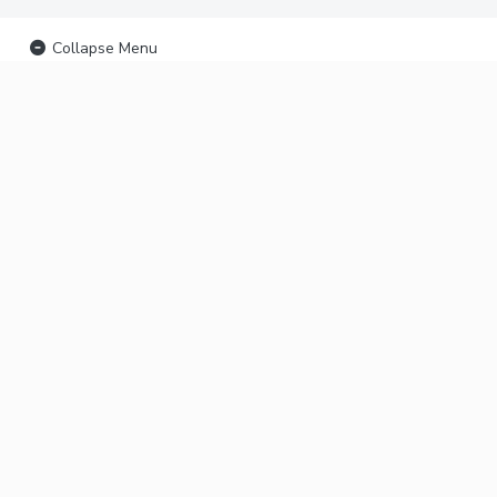
Collapse Menu